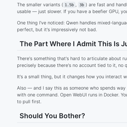
The smaller variants (
,
) are fast and hand
1.5b
3b
usable — just slower. If you have a beefier GPU, you
One thing I've noticed: Qwen handles mixed-language
perfect, but it's impressively not bad.
The Part Where I Admit This Is J
There's something that's hard to articulate about ru
precisely because there's no account tied to it, no 
It's a small thing, but it changes how you interact wi
Also — and I say this as someone who spends way t
with one command. Open WebUI runs in Docker. You 
to pull first.
Should You Bother?