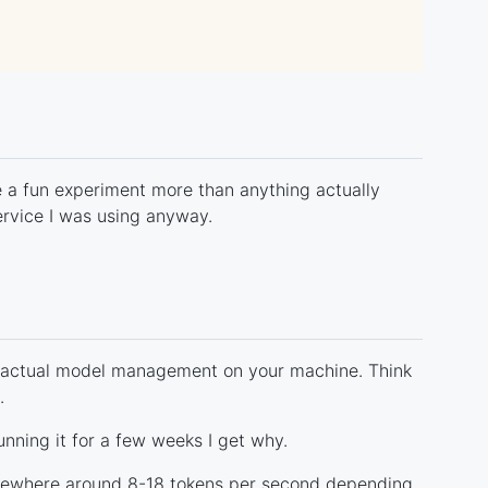
ike a fun experiment more than anything actually
ervice I was using anyway.
actual model management on your machine. Think
.
unning it for a few weeks I get why.
omewhere around 8-18 tokens per second depending