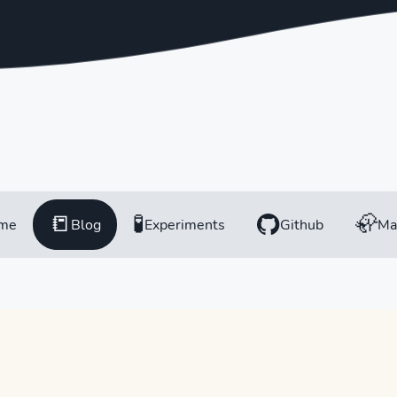
📒
🧪
🦣
me
Blog
Experiments
Github
Ma