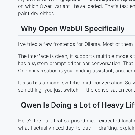
on which Qwen variant I have loaded. That's fast enou
paint dry either.
Why Open WebUI Specifically
I've tried a few frontends for Ollama. Most of them 
The interface is clean, it supports multiple models 
has a system prompt editor per conversation. That l
One conversation is your coding assistant, another 
It also has a model switcher mid-conversation. So w
something, you just switch — the conversation conte
Qwen Is Doing a Lot of Heavy Lif
Here's the part that surprised me. I expected loca
what I actually need day-to-day — drafting, explai