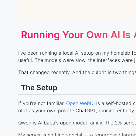
Running Your Own AI Is
I've been running a local AI setup on my homelab for
useful. The models were slow, the interfaces were j
That changed recently. And the culprit is two thing
The Setup
If you're not familiar,
Open WebUI
is a self-hosted 
of it as your own private ChatGPT, running entirel
Qwen is Alibaba's open model family. The 2.5 series 
My server is nothing special — a repurposed lapt