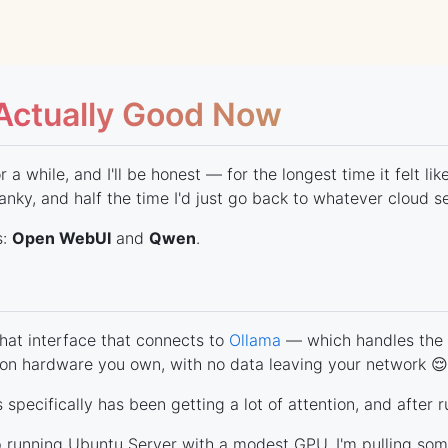
 Actually Good Now
 a while, and I'll be honest — for the longest time it felt l
anky, and half the time I'd just go back to whatever cloud s
s:
Open WebUI
and
Qwen
.
chat interface that connects to
Ollama
— which handles the 
y on hardware you own, with no data leaving your network 😌
specifically has been getting a lot of attention, and after r
op running Ubuntu Server with a modest GPU. I'm pulling s