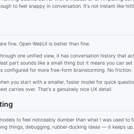
gh to feel snappy in conversation. It's not instant like hitti
are fine. Open WebUI is better than fine.
through one unified view, it has conversation history that ac
ast part sounds like a small thing but it means you can set
is configured for more free-form brainstorming. No friction.
hen you start with a smaller, faster model for quick questi
xt carries over. That's a genuinely nice UX detail.
ting
l models to feel noticeably dumber than what I was used to 
ning things, debugging, rubber-ducking ideas — it keeps up.