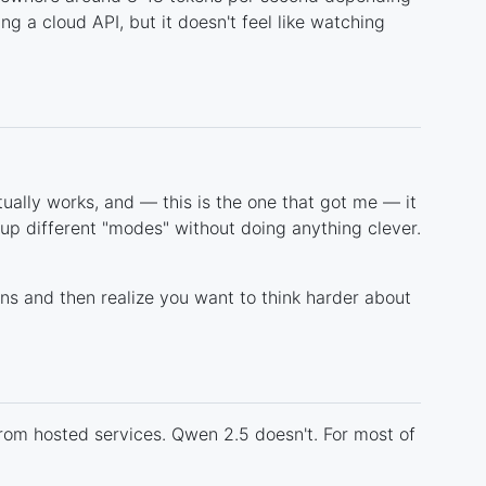
ng a cloud API, but it doesn't feel like watching
tually works, and — this is the one that got me — it
 up different "modes" without doing anything clever.
ons and then realize you want to think harder about
from hosted services. Qwen 2.5 doesn't. For most of