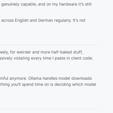
g genuinely capable, and on my hardware it's still
across English and German regularly. It's not
reely, for weirder and more half-baked stuff,
ively violating every time I paste in client code.
painful anymore. Ollama handles model downloads
hing you'll spend time on is deciding which model