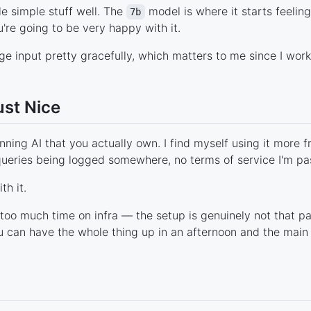
le simple stuff well. The
model is where it starts feelin
7b
're going to be very happy with it.
 input pretty gracefully, which matters to me since I work 
ust Nice
nning AI that you actually own. I find myself using it more f
queries being logged somewhere, no terms of service I'm pass
th it.
oo much time on infra — the setup is genuinely not that 
can have the whole thing up in an afternoon and the main t