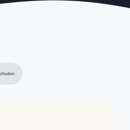
stodon