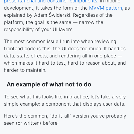
presentational and container components
. In mobile
development, it takes the form of the
MVVM pattern
, as
explained by Adam Świderski. Regardless of the
platform, the goal is the same — narrow the
responsibility of your UI layers.
The most common issue I run into when reviewing
frontend code is this: the UI does too much. It handles
data, state, effects, and rendering all in one place —
which makes it hard to test, hard to reason about, and
harder to maintain.
An example of what not to do
To see what this looks like in practice, let’s take a very
simple example: a component that displays user data.
Here’s the common, “do-it-all” version you’ve probably
seen (or written) before: