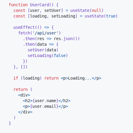
function
UserCard
(
)
{
const
[
user
,
 setUser
]
=
useState
(
null
)
const
[
loading
,
 setLoading
]
=
useState
(
true
)
useEffect
(
(
)
=>
{
fetch
(
'/api/user'
)
.
then
(
res 
=>
 res
.
json
(
)
)
.
then
(
data 
=>
{
setUser
(
data
)
setLoading
(
false
)
}
)
}
,
[
]
)
if
(
loading
)
return
<
p
>
Loading
...
<
/
p
>
return
(
<
div
>
<
h2
>
{
user
.
name
}
<
/
h2
>
<
p
>
{
user
.
email
}
<
/
p
>
<
/
div
>
)
}