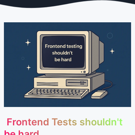
Frontend Tests shouldn't
be hard