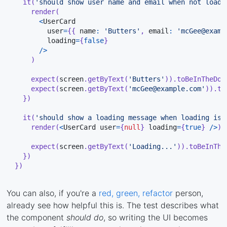
it
(
'should show user name and email when not loadi
render
(
<
UserCard

        user
=
{
{
 name
:
'Butters'
,
 email
:
'mcGee@examp
        loading
=
{
false
}
/
>
)
expect
(
screen
.
getByText
(
'Butters'
)
)
.
toBeInTheDoc
expect
(
screen
.
getByText
(
'mcGee@example.com'
)
)
.
to
}
)
it
(
'should show a loading message when loading is 
render
(
<
UserCard user
=
{
null
}
 loading
=
{
true
}
/
>
)
expect
(
screen
.
getByText
(
'Loading...'
)
)
.
toBeInThe
}
)
}
)
You can also, if you're a
red, green, refactor
person,
already see how helpful this is. The test describes what
the component
should do
, so writing the UI becomes