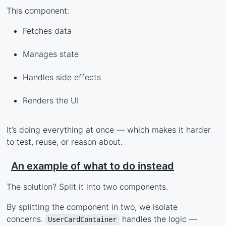
This component:
Fetches data
Manages state
Handles side effects
Renders the UI
It’s doing everything at once — which makes it harder
to test, reuse, or reason about.
An example of what to do instead
The solution? Split it into two components.
By splitting the component in two, we isolate
concerns.
handles the logic —
UserCardContainer