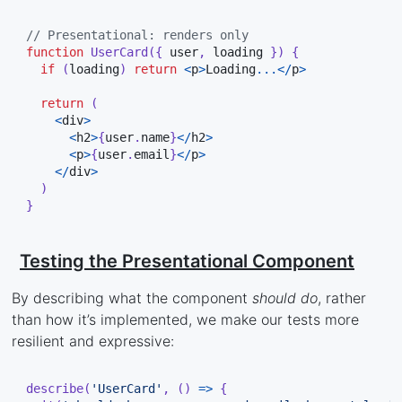
// Presentational: renders only
function
UserCard
(
{
 user
,
 loading 
}
)
{
if
(
loading
)
return
<
p
>
Loading
...
<
/
p
>
return
(
<
div
>
<
h2
>
{
user
.
name
}
<
/
h2
>
<
p
>
{
user
.
email
}
<
/
p
>
<
/
div
>
)
}
Testing the Presentational Component
By describing what the component
should do
, rather
than how it’s implemented, we make our tests more
resilient and expressive:
describe
(
'UserCard'
,
(
)
=>
{