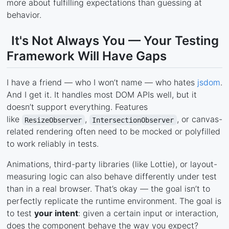
more about fulfilling expectations than guessing at
behavior.
It's Not Always You — Your Testing
Framework Will Have Gaps
I have a friend — who I won’t name — who hates
jsdom
.
And I get it. It handles most DOM APIs well, but it
doesn’t support everything. Features
like
,
, or canvas-
ResizeObserver
IntersectionObserver
related rendering often need to be mocked or polyfilled
to work reliably in tests.
Animations, third-party libraries (like Lottie), or layout-
measuring logic can also behave differently under test
than in a real browser. That’s okay — the goal isn’t to
perfectly replicate the runtime environment. The goal is
to test
your intent
: given a certain input or interaction,
does the component behave the way you expect?