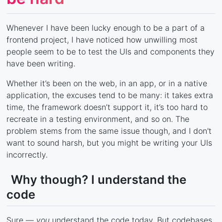
Whenever I have been lucky enough to be a part of a
frontend project, I have noticed how unwilling most
people seem to be to test the UIs and components they
have been writing.
Whether it’s been on the web, in an app, or in a native
application, the excuses tend to be many: it takes extra
time, the framework doesn’t support it, it’s too hard to
recreate in a testing environment, and so on. The
problem stems from the same issue though, and I don't
want to sound harsh, but you might be writing your UIs
incorrectly.
Why though? I understand the
code
Sure —
you
understand the code today. But codebases