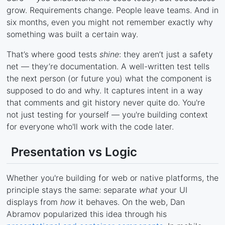
grow. Requirements change. People leave teams. And in
six months, even you might not remember exactly why
something was built a certain way.
That’s where good tests
shine
: they aren’t just a safety
net — they’re documentation. A well-written test tells
the next person (or future you) what the component is
supposed to do and why. It captures intent in a way
that comments and git history never quite do. You're
not just testing for yourself — you're building context
for everyone who'll work with the code later.
Presentation vs Logic
Whether you're building for web or native platforms, the
principle stays the same: separate
what
your UI
displays from
how
it behaves. On the web, Dan
Abramov popularized this idea through his