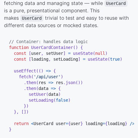
fetching data and managing state — while
UserCard
is a pure, presentational component. This
makes
trivial to test and easy to reuse with
UserCard
different data sources or mocked states.
// Container: handles data logic
function
UserCardContainer
(
)
{
const
[
user
,
 setUser
]
=
useState
(
null
)
const
[
loading
,
 setLoading
]
=
useState
(
true
)
useEffect
(
(
)
=>
{
fetch
(
'/api/user'
)
.
then
(
res 
=>
 res
.
json
(
)
)
.
then
(
data 
=>
{
setUser
(
data
)
setLoading
(
false
)
}
)
}
,
[
]
)
return
<
UserCard user
=
{
user
}
 loading
=
{
loading
}
/
>
}